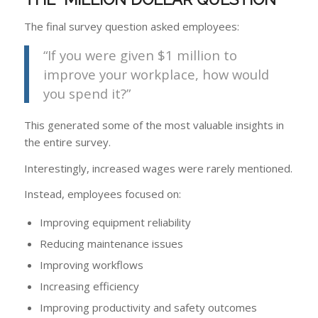
The final survey question asked employees:
“If you were given $1 million to
improve your workplace, how would
you spend it?”
This generated some of the most valuable insights in
the entire survey.
Interestingly, increased wages were rarely mentioned.
Instead, employees focused on:
Improving equipment reliability
Reducing maintenance issues
Improving workflows
Increasing efficiency
Improving productivity and safety outcomes