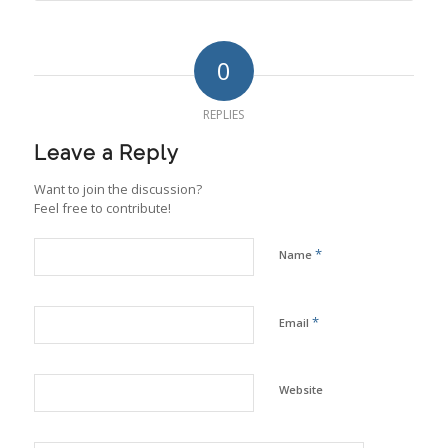
0
REPLIES
Leave a Reply
Want to join the discussion?
Feel free to contribute!
*
Name
*
Email
Website