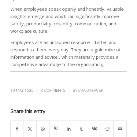
When employees speak openly and honestly, valuable
insights emerge and which can significantly improve
safety, productivity, reliability, communication, and
workplace culture.
Employees are an untapped resource – Listen and
respond to them every day. They are a gold mine of
information and advice , which materially provides a
competetive advantage to the organisation,
/
/
28 MAY 2026
0 COMMENTS
BY
CRAIG POWER
Share this entry