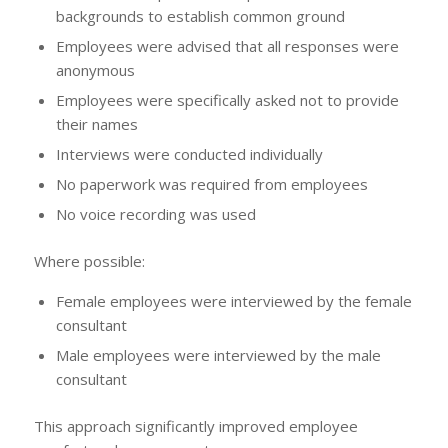
backgrounds to establish common ground
Employees were advised that all responses were
anonymous
Employees were specifically asked not to provide
their names
Interviews were conducted individually
No paperwork was required from employees
No voice recording was used
Where possible:
Female employees were interviewed by the female
consultant
Male employees were interviewed by the male
consultant
This approach significantly improved employee