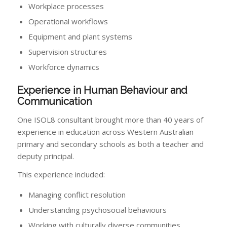
Workplace processes
Operational workflows
Equipment and plant systems
Supervision structures
Workforce dynamics
Experience in Human Behaviour and
Communication
One ISOL8 consultant brought more than 40 years of
experience in education across Western Australian
primary and secondary schools as both a teacher and
deputy principal.
This experience included:
Managing conflict resolution
Understanding psychosocial behaviours
Working with culturally diverse communities