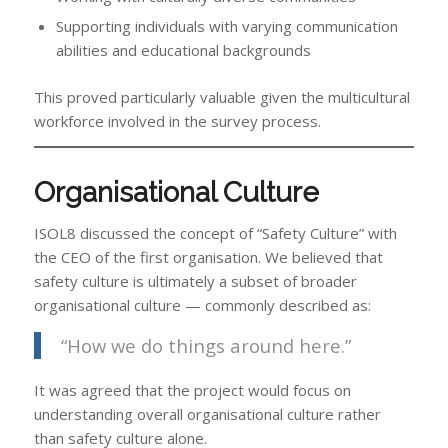
Supporting individuals with varying communication
abilities and educational backgrounds
This proved particularly valuable given the multicultural
workforce involved in the survey process.
Organisational Culture
ISOL8 discussed the concept of “Safety Culture” with
the CEO of the first organisation. We believed that
safety culture is ultimately a subset of broader
organisational culture — commonly described as:
“How we do things around here.”
It was agreed that the project would focus on
understanding overall organisational culture rather
than safety culture alone.