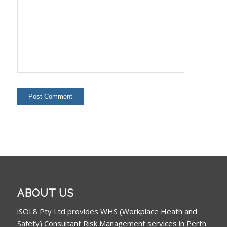
ABOUT US
iSOL8 Pty Ltd provides WHS (Workplace Heath and
Safety) Consultant Risk Management services in Perth