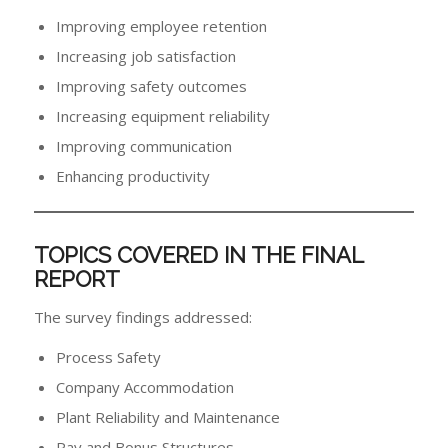
Improving employee retention
Increasing job satisfaction
Improving safety outcomes
Increasing equipment reliability
Improving communication
Enhancing productivity
TOPICS COVERED IN THE FINAL
REPORT
The survey findings addressed:
Process Safety
Company Accommodation
Plant Reliability and Maintenance
Pay and Bonus Structures