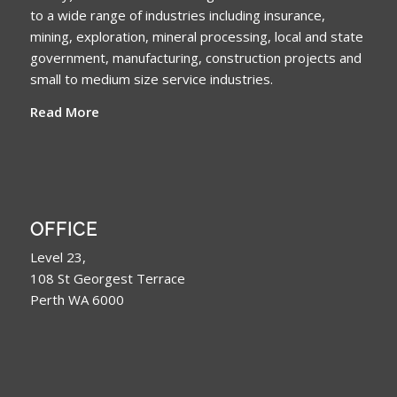
to a wide range of industries including insurance,
mining, exploration, mineral processing, local and state
government, manufacturing, construction projects and
small to medium size service industries.
Read More
OFFICE
Level 23,
108 St Georgest Terrace
Perth WA 6000