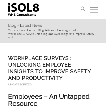
Blog - Latest News
You are here:
Home
/
Blog Articles
/
Uncategorized
/
Workplace Surveys : Unlocking Employee Insights to Improve Safety
and ...
WORKPLACE SURVEYS :
UNLOCKING EMPLOYEE
INSIGHTS TO IMPROVE SAFETY
AND PRODUCTIVITY
UNCATEGORIZED
Employees – An Untapped
Resource