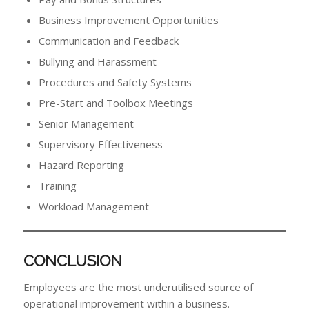
Business Improvement Opportunities
Communication and Feedback
Bullying and Harassment
Procedures and Safety Systems
Pre-Start and Toolbox Meetings
Senior Management
Supervisory Effectiveness
Hazard Reporting
Training
Workload Management
CONCLUSION
Employees are the most underutilised source of
operational improvement within a business.