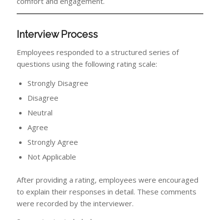
comfort and engagement.
Interview Process
Employees responded to a structured series of
questions using the following rating scale:
Strongly Disagree
Disagree
Neutral
Agree
Strongly Agree
Not Applicable
After providing a rating, employees were encouraged
to explain their responses in detail. These comments
were recorded by the interviewer.