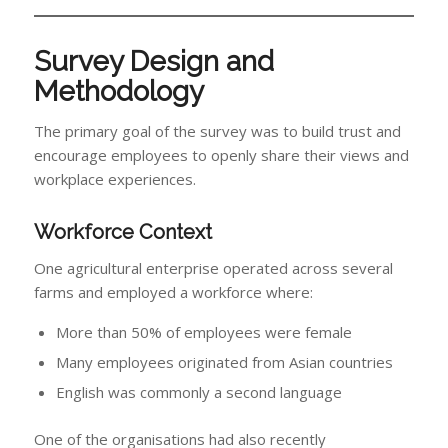
Survey Design and
Methodology
The primary goal of the survey was to build trust and
encourage employees to openly share their views and
workplace experiences.
Workforce Context
One agricultural enterprise operated across several
farms and employed a workforce where:
More than 50% of employees were female
Many employees originated from Asian countries
English was commonly a second language
One of the organisations had also recently