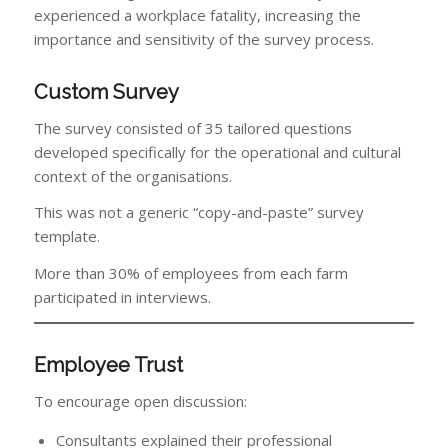
experienced a workplace fatality, increasing the
importance and sensitivity of the survey process.
Custom Survey
The survey consisted of 35 tailored questions
developed specifically for the operational and cultural
context of the organisations.
This was not a generic “copy-and-paste” survey
template.
More than 30% of employees from each farm
participated in interviews.
Employee Trust
To encourage open discussion:
Consultants explained their professional