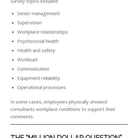
Survey topics included:
Senior management
Supervision
Workplace relationships
Psychosocial health
Health and safety
Workload
Communication
Equipment reliability
Operational processes
In some cases, employees physically showed
consultants workplace conditions to support their
comments.
THE “MILLION DOLLAR QUESTION”