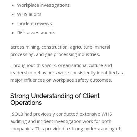
Workplace investigations
WHS audits
Incident reviews
Risk assessments
across mining, construction, agriculture, mineral
processing, and gas processing industries.
Throughout this work, organisational culture and
leadership behaviours were consistently identified as
major influences on workplace safety outcomes.
Strong Understanding of Client
Operations
ISOL8 had previously conducted extensive WHS
auditing and incident investigation work for both
companies. This provided a strong understanding of: