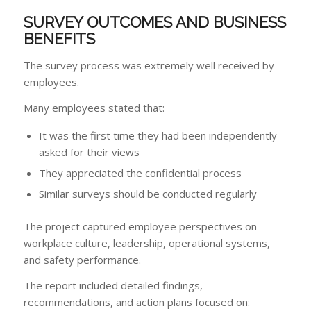
SURVEY OUTCOMES AND BUSINESS
BENEFITS
The survey process was extremely well received by
employees.
Many employees stated that:
It was the first time they had been independently
asked for their views
They appreciated the confidential process
Similar surveys should be conducted regularly
The project captured employee perspectives on
workplace culture, leadership, operational systems,
and safety performance.
The report included detailed findings,
recommendations, and action plans focused on: