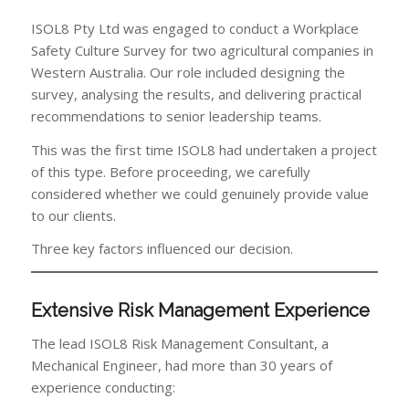
ISOL8 Pty Ltd was engaged to conduct a Workplace
Safety Culture Survey for two agricultural companies in
Western Australia. Our role included designing the
survey, analysing the results, and delivering practical
recommendations to senior leadership teams.
This was the first time ISOL8 had undertaken a project
of this type. Before proceeding, we carefully
considered whether we could genuinely provide value
to our clients.
Three key factors influenced our decision.
Extensive Risk Management Experience
The lead ISOL8 Risk Management Consultant, a
Mechanical Engineer, had more than 30 years of
experience conducting: