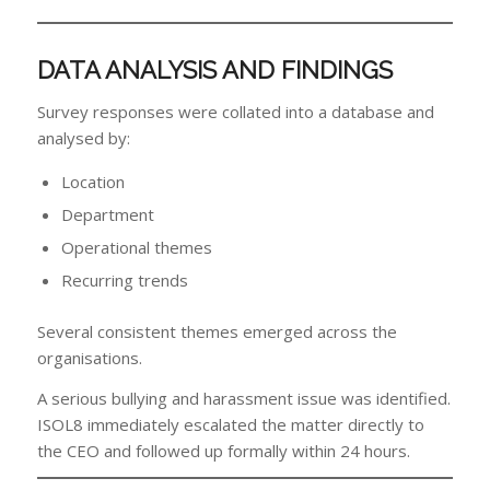
DATA ANALYSIS AND FINDINGS
Survey responses were collated into a database and
analysed by:
Location
Department
Operational themes
Recurring trends
Several consistent themes emerged across the
organisations.
A serious bullying and harassment issue was identified.
ISOL8 immediately escalated the matter directly to
the CEO and followed up formally within 24 hours.