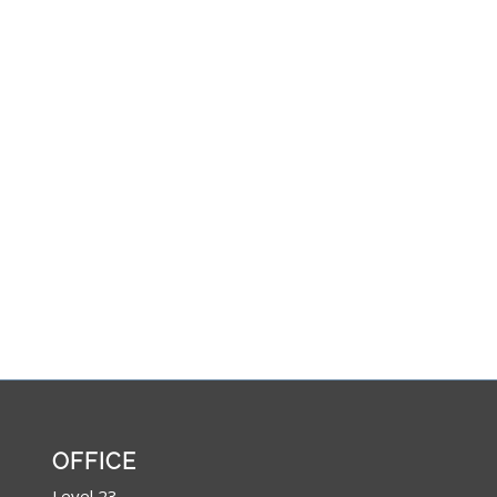
OFFICE
Level 23,