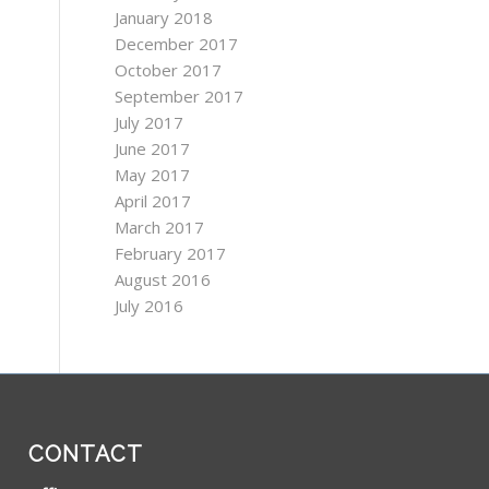
January 2018
December 2017
October 2017
September 2017
July 2017
June 2017
May 2017
April 2017
March 2017
February 2017
August 2016
July 2016
CONTACT