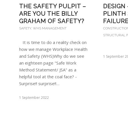
DESIGN
THE SAFETY PULPIT –
PLINTH
ARE YOU THE BILLY
FAILUR
GRAHAM OF SAFETY?
CONSTRUCTIO
SAFETY
,
WHS MANAGEMENT
STRUCTURAL F
It is time to do a reality check on
how we manage Workplace Health
and Safety (WHS)Why do we see
1 September 2
an eighteen page "Safe Work
Method Statement/ JSA" as a
helpful tool at the coal face? -
Surprise!! surprise!!…
1 September 2022