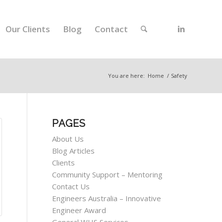
Our Clients
Blog
Contact
You are here:
Home
/
Safety
PAGES
About Us
Blog Articles
Clients
Community Support – Mentoring
Contact Us
Engineers Australia – Innovative
Engineer Award