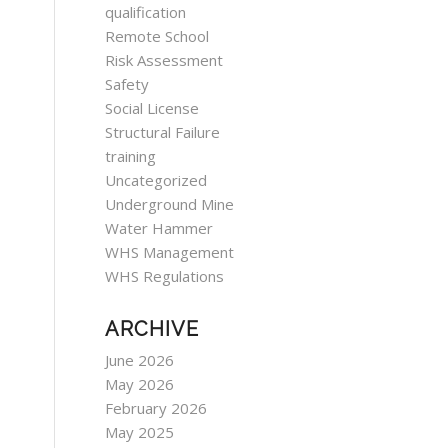
qualification
Remote School
Risk Assessment
Safety
Social License
Structural Failure
training
Uncategorized
Underground Mine
Water Hammer
WHS Management
WHS Regulations
ARCHIVE
June 2026
May 2026
February 2026
May 2025