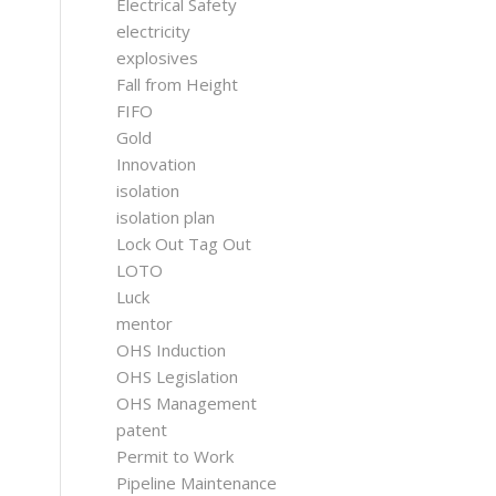
Electrical Safety
electricity
explosives
Fall from Height
FIFO
Gold
Innovation
isolation
isolation plan
Lock Out Tag Out
LOTO
Luck
mentor
OHS Induction
OHS Legislation
OHS Management
patent
Permit to Work
Pipeline Maintenance