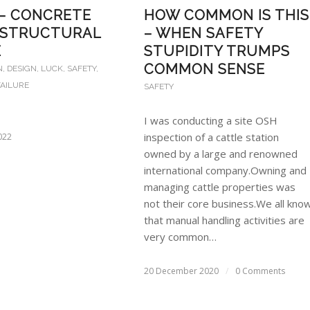
 – CONCRETE
HOW COMMON IS THIS
 STRUCTURAL
– WHEN SAFETY
E
STUPIDITY TRUMPS
COMMON SENSE
N
,
DESIGN
,
LUCK
,
SAFETY
,
AILURE
SAFETY
I was conducting a site OSH
inspection of a cattle station
022
owned by a large and renowned
international company.Owning and
managing cattle properties was
not their core business.We all kno
that manual handling activities are
very common…
20 December 2020
/
0 Comments