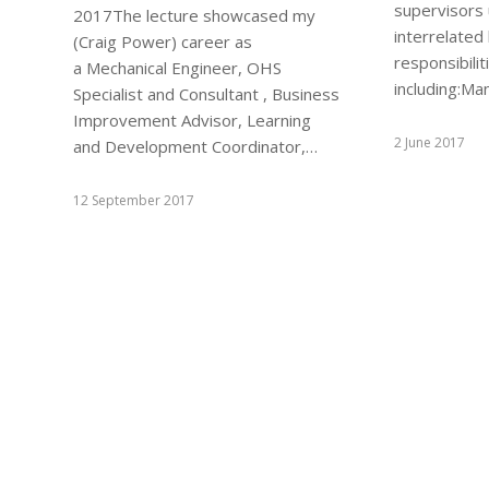
supervisors
2017The lecture showcased my
interrelated
(Craig Power) career as
responsibilit
a Mechanical Engineer, OHS
including:M
Specialist and Consultant , Business
Improvement Advisor, Learning
2 June 2017
and Development Coordinator,…
12 September 2017