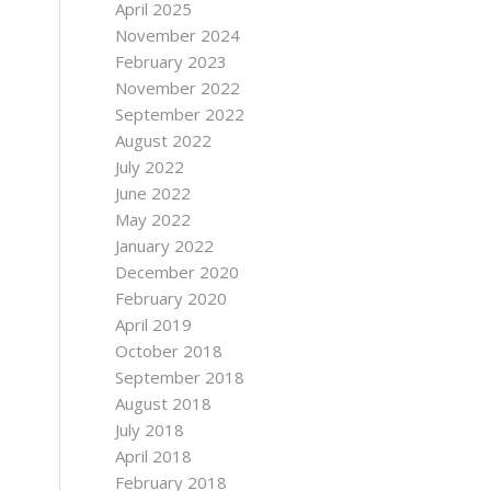
April 2025
November 2024
February 2023
November 2022
September 2022
August 2022
July 2022
June 2022
May 2022
January 2022
December 2020
February 2020
April 2019
October 2018
September 2018
August 2018
July 2018
April 2018
February 2018