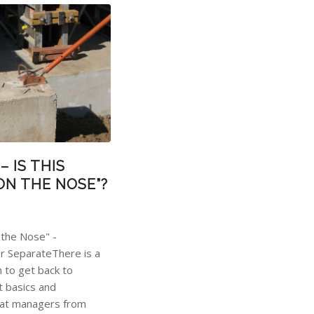
– IS THIS
ON THE NOSE”?
 the Nose" -
r SeparateThere is a
h to get back to
 basics and
hat managers from