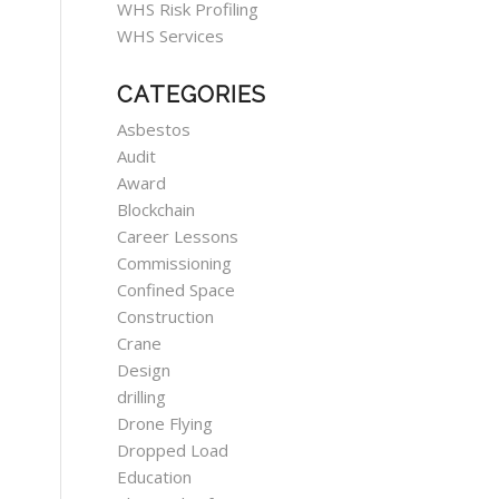
WHS Risk Profiling
WHS Services
CATEGORIES
Asbestos
Audit
Award
Blockchain
Career Lessons
Commissioning
Confined Space
Construction
Crane
Design
drilling
Drone Flying
Dropped Load
Education