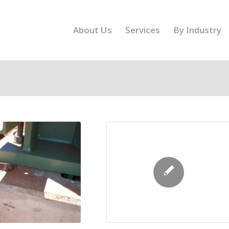
About Us
Services
By Industry