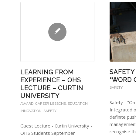
SAFETY 
LEARNING FROM
“WORD 
EXPERIENCE – OHS
LECTURE – CURTIN
SAFETY
UNIVERSITY
Safety - "On
AWARD
,
CAREER LESSONS
,
EDUCATION
,
Integrated o
INNOVATION
,
SAFETY
definite pus
management
Guest Lecture - Curtin University -
recognise t
OHS Students September