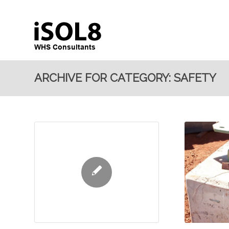
ARCHIVE FOR CATEGORY: SAFETY