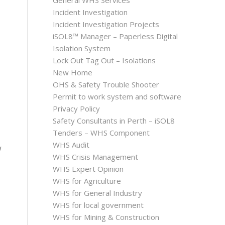
General WHS Services
Incident Investigation
Incident Investigation Projects
iSOL8™ Manager – Paperless Digital
Isolation System
Lock Out Tag Out – Isolations
New Home
OHS & Safety Trouble Shooter
Permit to work system and software
Privacy Policy
Safety Consultants in Perth – iSOL8
Tenders – WHS Component
WHS Audit
w
WHS Crisis Management
WHS Expert Opinion
WHS for Agriculture
WHS for General Industry
WHS for local government
WHS for Mining & Construction