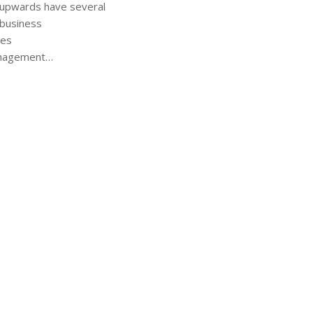
 upwards have several
 business
ies
anagement…