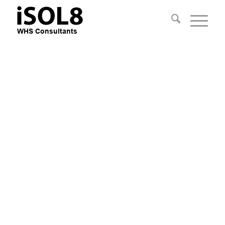
Practical Safety
Consultants
Improve Safety, Reduce Risk and
Improve the Business Bottom Line
with practical advice
Apply Mechanical Engineering
knowledge, Field & People
Management Experience.
EXPLORE OUR SERVICES