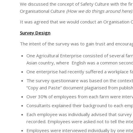
We discussed the concept of Safety Culture with the fir
Organisational Culture
(How we do things around here)
.
It was agreed that we would conduct an Organisation C
Survey Design
The intent of the survey was to gain trust and encoura
One Agricultural Enterprise consisted of several 
Asian country, where English was a common second
One enterprise had recently suffered a workplace fat
The survey questionnaire was based on the context o
“Copy and Paste” document plagiarised from publis
Over 30% of employees from each farm were inter
Consultants explained their background to each em
Each employee was individually advised that surve
recorded. Employees were asked not to tell the int
Employees were interviewed individually by one in