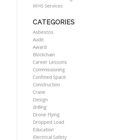
WHS Services
CATEGORIES
Asbestos
Audit
Award
Blockchain
Career Lessons
Commissioning
Confined Space
Construction
Crane
Design
drilling
Drone Flying
Dropped Load
Education
Electrical Safety