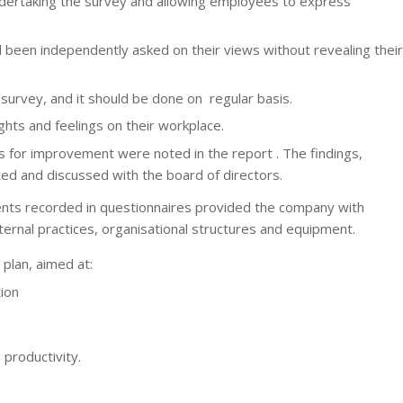
ertaking the survey and allowing employees to express
d been independently asked on their views without revealing their
survey, and it should be done on regular basis.
hts and feelings on their workplace.
 for improvement were noted in the report . The findings,
 and discussed with the board of directors.
nts recorded in questionnaires provided the company with
ernal practices, organisational structures and equipment.
plan, aimed at:
ion
 productivity.