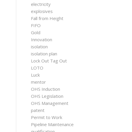
electricity
explosives
Fall from Height
FIFO
Gold
Innovation
isolation
isolation plan
Lock Out Tag Out
LOTO
Luck
mentor
OHS Induction
OHS Legislation
OHS Management
patent
Permit to Work
Pipeline Maintenance
qualification