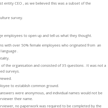
st entity CEO , as we believed this was a subset of the
ulture survey.
ge employees to open up and tell us what they thought.
farms with over 50% female employees who originated from an
 language .
ality.
f the organisation and consisted of 35 questions . It was not a
hed surveys.
viewed.
ployee to establish common ground.
y answers were anonymous, and individual names would not be
erviewer their name.
terviewer, no paperwork was required to be completed by the