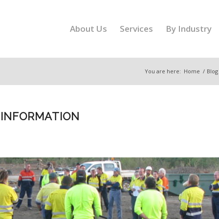
About Us
Services
By Industry
You are here:
Home
/
Blog
 INFORMATION