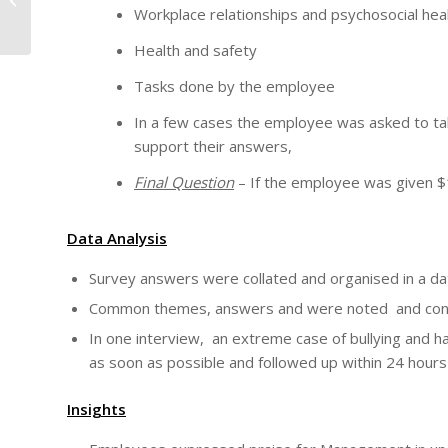
Workplace relationships and psychosocial hea
WORKER.
Health and safety
Tasks done by the employee
In a few cases the employee was asked to tak
support their answers,
Final Question
– If the employee was given $1
Data Analysis
Survey answers were collated and organised in a da
Common themes, answers and were noted and concl
In one interview, an extreme case of bullying and
as soon as possible and followed up within 24 hour
Insights