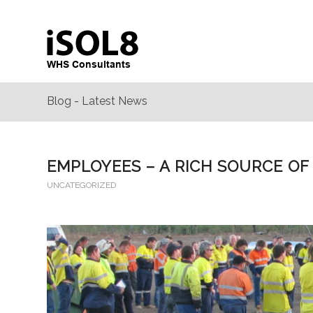
Blog - Latest News
EMPLOYEES – A RICH SOURCE OF
UNCATEGORIZED