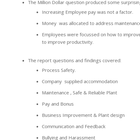
The Million Dollar question produced some surprisi
Increasing Employee pay was not a factor.
Money was allocated to address maintenance 
Employees were focussed on how to improve
to improve productivity.
The report questions and findings covered:
Process Safety.
Company supplied accommodation
Maintenance , Safe & Reliable Plant
Pay and Bonus
Business Improvement & Plant design
Communication and Feedback
Bullying and Harassment