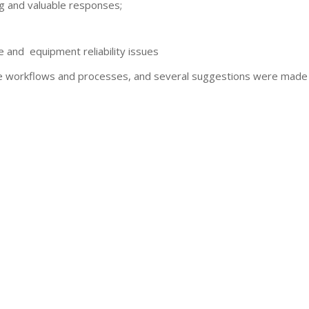
ng and valuable responses;
and equipment reliability issues
 workflows and processes, and several suggestions were made