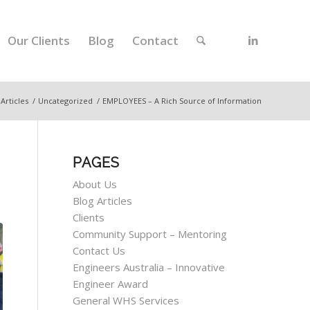
Our Clients
Blog
Contact
 Articles
/
Uncategorized
/
EMPLOYEES – A Rich Source of Information
PAGES
About Us
Blog Articles
Clients
Community Support – Mentoring
Contact Us
Engineers Australia – Innovative
Engineer Award
General WHS Services