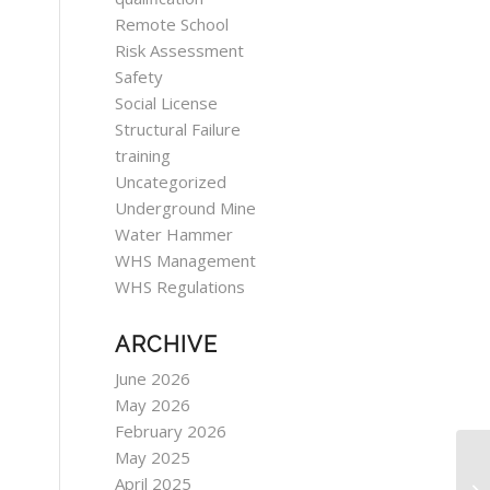
Remote School
Risk Assessment
Safety
Social License
Structural Failure
training
Uncategorized
Underground Mine
Water Hammer
WHS Management
WHS Regulations
ARCHIVE
June 2026
May 2026
February 2026
May 2025
April 2025