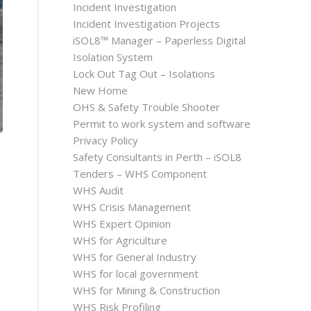
Incident Investigation
Incident Investigation Projects
iSOL8™ Manager – Paperless Digital
Isolation System
Lock Out Tag Out – Isolations
New Home
OHS & Safety Trouble Shooter
Permit to work system and software
Privacy Policy
Safety Consultants in Perth – iSOL8
Tenders – WHS Component
WHS Audit
WHS Crisis Management
WHS Expert Opinion
WHS for Agriculture
WHS for General Industry
WHS for local government
WHS for Mining & Construction
WHS Risk Profiling