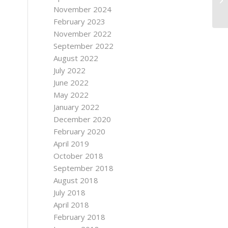
November 2024
February 2023
November 2022
September 2022
August 2022
July 2022
June 2022
May 2022
January 2022
December 2020
February 2020
April 2019
October 2018
September 2018
August 2018
July 2018
April 2018
February 2018