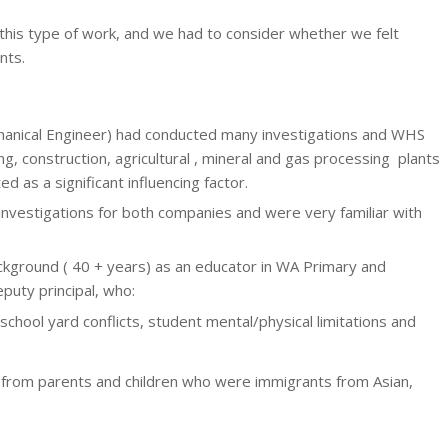
this type of work, and we had to consider whether we felt
nts.
anical Engineer) had conducted many investigations and WHS
g, construction, agricultural , mineral and gas processing plants
as a significant influencing factor.
nvestigations for both companies and were very familiar with
kground ( 40 + years) as an educator in WA Primary and
puty principal, who:
hool yard conflicts, student mental/physical limitations and
ng from parents and children who were immigrants from Asian,