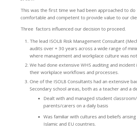
This was the first time we had been approached to do 
comfortable and competent to provide value to our clie
Three factors influenced our decision to proceed.
The lead ISOL8 Risk Management Consultant (Mech
audits over + 30 years across a wide range of minin
where management and workplace culture was noted 
We had done extensive WHS auditing and incident i
their workplace workflows and processes.
One of the ISOL8 Consultants had an extensive bac
Secondary school areas, both as a teacher and a de
Dealt with and managed student classroom/sc
parents/carers on a daily basis
Was familiar with cultures and beliefs arisi
Islamic and EU countries.