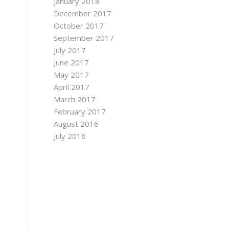
January 2018
December 2017
October 2017
September 2017
July 2017
June 2017
May 2017
April 2017
March 2017
February 2017
August 2016
July 2016