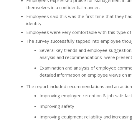
Employees expressed praise for Management in und
themselves in a confidential manner.
Employees said this was the first time that they ha
identity.
Employees were very comfortable with this type of 
The survey successfully tapped into employee thoug
Several key trends and employee suggestions
analysis and recommendations were presented
Examination and analysis of employee comme
detailed information on employee views on int
The report included recommendations and an action 
Improving employee retention & job satisfact
Improving safety
Improving equipment reliability and increasing