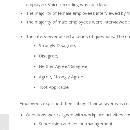
employee. Voice recording was not done.
The majority of female employees interviewed by t
The majority of male employees were interviewed b
The interviewer asked a series of questions. The 
Strongly Disagree,
Disagree,
Neither Agree/Disagree,
Agree, Strongly Agree
Not Applicable.
Employees explained their rating. Their answer was rec
Questions were aligned with workplace activities co
Supervision and senior management
I WISH YOU WERE HERE
– MEMORIES of a FIFO