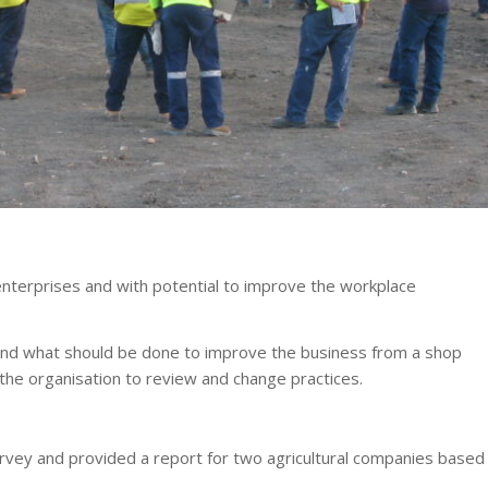
enterprises and with potential to improve the workplace
and what should be done to improve the business from a shop
 the organisation to review and change practices.
rvey and provided a report for two agricultural companies based