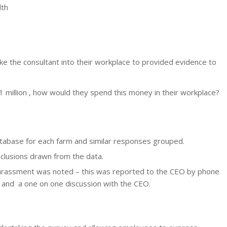
lth
e the consultant into their workplace to provided evidence to
 million , how would they spend this money in their workplace?
tabase for each farm and similar responses grouped.
usions drawn from the data.
 harassment was noted – this was reported to the CEO by phone
s and a one on one discussion with the CEO.