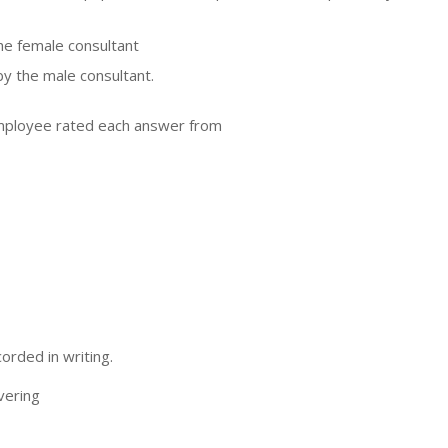
he female consultant
y the male consultant.
employee rated each answer from
orded in writing.
vering