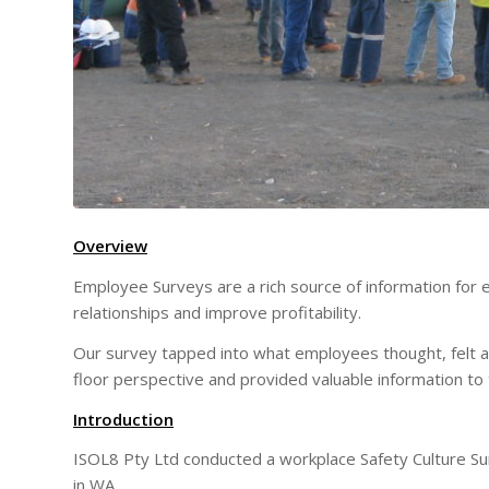
Overview
Employee Surveys are a rich source of information for 
relationships and improve profitability.
Our survey tapped into what employees thought, felt 
floor perspective and provided valuable information to
Introduction
ISOL8 Pty Ltd conducted a workplace Safety Culture Su
in WA .