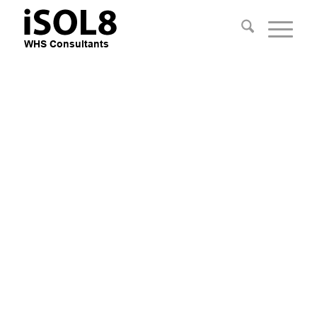
Practical Safety
Consultants
Improve Safety, Reduce Risk and
Improve the Business Bottom Line
with practical advice
Apply Mechanical Engineering
knowledge, Field & People
Management Experience.
EXPLORE OUR SERVICES