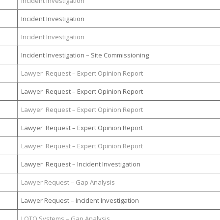
Incident Investigation
Incident Investigation
Incident Investigation
Incident Investigation – Site Commissioning
Lawyer Request – Expert Opinion Report
Lawyer Request – Expert Opinion Report
Lawyer Request – Expert Opinion Report
Lawyer Request – Expert Opinion Report
Lawyer Request – Expert Opinion Report
Lawyer Request – Incident Investigation
Lawyer Request – Gap Analysis
Lawyer Request – Incident Investigation
LOTO Systems – Gap Analysis