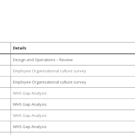
Details
Design and Operations – Review
Employee Organisational culture survey
Employee Organisational culture survey
WHS Gap Analysis
WHS Gap Analysis
WHS Gap Analysis
WHS Gap Analysis