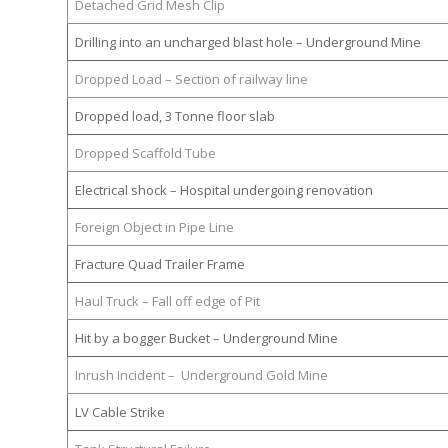
Detached Grid Mesh Clip
Drilling into an uncharged blast hole – Underground Mine
Dropped Load – Section of railway line
Dropped load, 3 Tonne floor slab
Dropped Scaffold Tube
Electrical shock – Hospital undergoing renovation
Foreign Object in Pipe Line
Fracture Quad Trailer Frame
Haul Truck – Fall off edge of Pit
Hit by a bogger Bucket – Underground Mine
Inrush Incident – Underground Gold Mine
LV Cable Strike