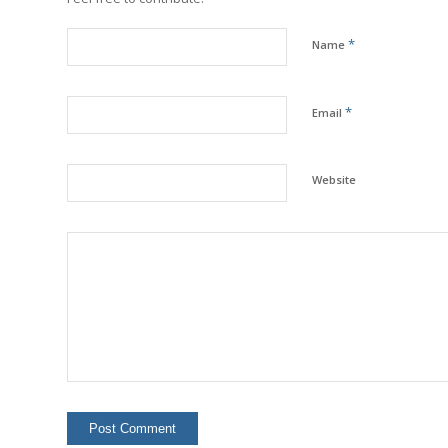
*
Name
*
Email
Website