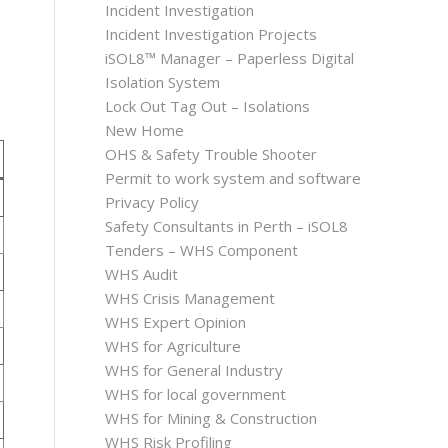
Incident Investigation
Incident Investigation Projects
iSOL8™ Manager – Paperless Digital
Isolation System
Lock Out Tag Out – Isolations
New Home
OHS & Safety Trouble Shooter
Permit to work system and software
Privacy Policy
Safety Consultants in Perth – iSOL8
Tenders – WHS Component
WHS Audit
WHS Crisis Management
WHS Expert Opinion
WHS for Agriculture
WHS for General Industry
WHS for local government
WHS for Mining & Construction
WHS Risk Profiling