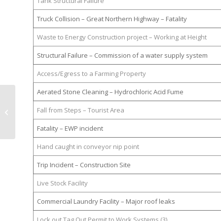
Tank Structural Failure
Truck Collision – Great Northern Highway – Fatality
Waste to Energy Construction project – Working at Height
Structural Failure – Commission of a water supply system
Access/Egress to a Farming Property
Aerated Stone Cleaning – Hydrochloric Acid Fume
Workplace Surveys : Unlocking
Fall from Steps – Tourist Area
Employee Insights to Improve
Safety and Produ...
Fatality – EWP incident
Hand caught in conveyor nip point
Trip Incident – Construction Site
Live Stock Facility
Commercial Laundry Facility – Major roof leaks
Lock out Tag Out Permit to Work Systems (3)