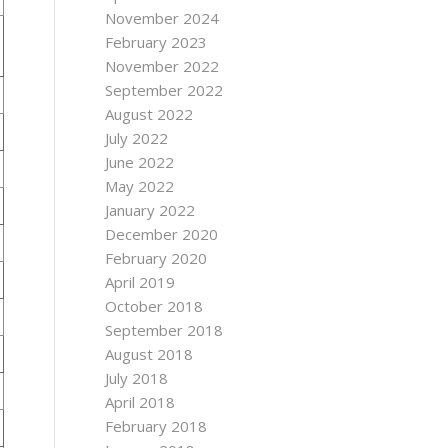
November 2024
February 2023
November 2022
September 2022
August 2022
July 2022
June 2022
May 2022
January 2022
December 2020
February 2020
April 2019
October 2018
September 2018
August 2018
July 2018
April 2018
February 2018