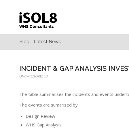
Blog - Latest News
INCIDENT & GAP ANALYSIS INVE
UNCATEGORIZED
The table summarises the incidents and events undert
The events are sumarised by;
Design Review
WHS Gap Anslysis