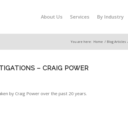
About Us
Services
By Industry
You are here:
Home
/
Blog Articles
STIGATIONS – CRAIG POWER
aken by Craig Power over the past 20 years.