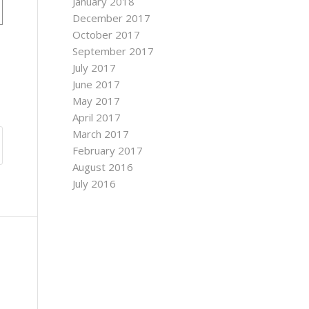
January 2018
December 2017
October 2017
September 2017
July 2017
June 2017
May 2017
April 2017
March 2017
February 2017
August 2016
July 2016