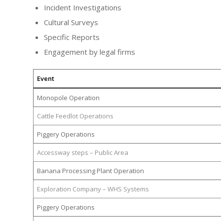
Incident Investigations
Cultural Surveys
Specific Reports
Engagement by legal firms
Event
Monopole Operation
Cattle Feedlot Operations
Piggery Operations
Accessway steps – Public Area
Banana Processing Plant Operation
Exploration Company – WHS Systems
Piggery Operations