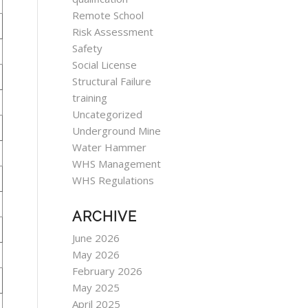
Remote School
Risk Assessment
Safety
Social License
Structural Failure
training
Uncategorized
Underground Mine
Water Hammer
WHS Management
WHS Regulations
ARCHIVE
June 2026
May 2026
February 2026
May 2025
April 2025