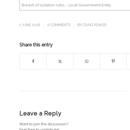
Breach of isolation rules – Local Government Entity
/
/
1 JUNE 2026
0 COMMENTS
BY
CRAIG POWER
Share this entry
Leave a Reply
Want to join the discussion?
Feel free to contribute!