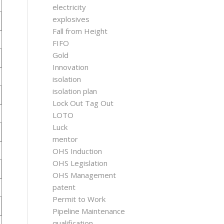
electricity
explosives
Fall from Height
FIFO
Gold
Innovation
isolation
isolation plan
Lock Out Tag Out
LOTO
Luck
mentor
OHS Induction
OHS Legislation
OHS Management
patent
Permit to Work
Pipeline Maintenance
qualification