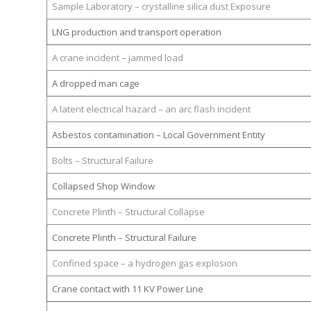
Sample Laboratory – crystalline silica dust Exposure
LNG production and transport operation
A crane incident – jammed load
A dropped man cage
A latent electrical hazard – an arc flash incident
Asbestos contamination – Local Government Entity
Bolts – Structural Failure
Collapsed Shop Window
Concrete Plinth – Structural Collapse
Concrete Plinth – Structural Failure
Confined space – a hydrogen gas explosion
Crane contact with 11 KV Power Line