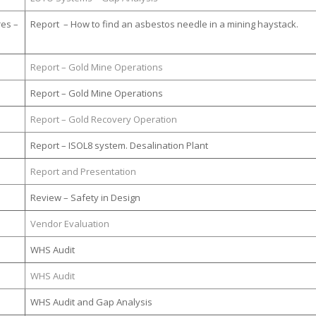
res –
Report – How to find an asbestos needle in a mining haystack.
Report – Gold Mine Operations
Report – Gold Mine Operations
Report – Gold Recovery Operation
Report – ISOL8 system. Desalination Plant
Report and Presentation
Review – Safety in Design
Vendor Evaluation
WHS Audit
WHS Audit
WHS Audit and Gap Analysis