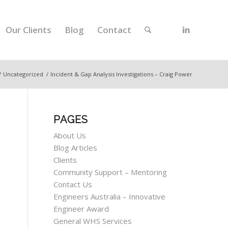
Our Clients
Blog
Contact
/
Uncategorized
/
Incident & Gap Analysis Investigations – Craig Power
PAGES
About Us
Blog Articles
Clients
Community Support – Mentoring
Contact Us
Engineers Australia – Innovative
Engineer Award
General WHS Services