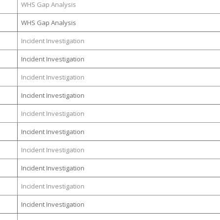
WHS Gap Analysis
WHS Gap Analysis
Incident Investigation
Incident Investigation
Incident Investigation
Incident Investigation
Incident Investigation
Incident Investigation
Incident Investigation
Incident Investigation
Incident Investigation
Incident Investigation