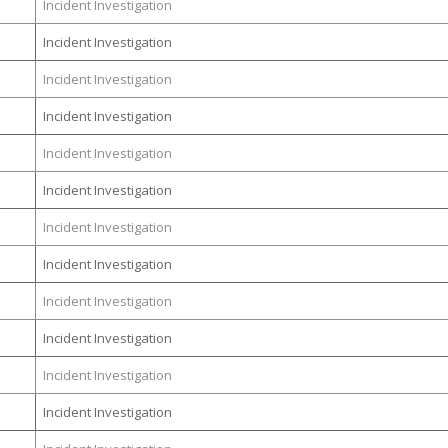
Incident Investigation
Incident Investigation
Incident Investigation
Incident Investigation
Incident Investigation
Incident Investigation
Incident Investigation
Incident Investigation
Incident Investigation
Incident Investigation
Incident Investigation
Incident Investigation