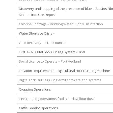
Discovery and mapping of the presence of blue asbestos Fib
Maiden Iron Ore Deposit
Chlorine Shortage – Drinking Water Supply Disinfection
Water Shortage Crisis –
Gold Recovery – 11,113 ounces
ISOL8 – A Digital Lock Out Tag System – Trial
Social Licence to Operate – Port Hedland
Isolation Requirements – agricultural rock crushing machine
Digital Lock Out Tag Out ,Permit software and systems
Cropping Operations
Fine Grinding operations facility – silica flour dust
Cattle Feedlot Operations