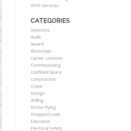
WHS Services
CATEGORIES
Asbestos
Audit
Award
Blockchain
Career Lessons
Commissioning
Confined Space
Construction
Crane
Design
drilling
Drone Flying
Dropped Load
Education
Electrical Safety