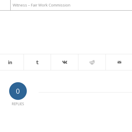
Witness – Fair Work Commission
0
REPLIES