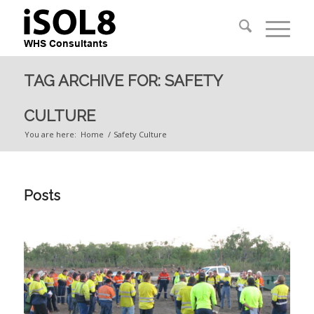
TAG ARCHIVE FOR: SAFETY
CULTURE
You are here:
Home
/
Safety Culture
Posts