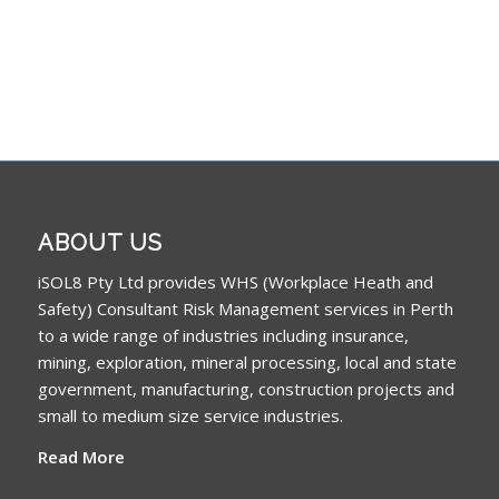
ABOUT US
iSOL8 Pty Ltd provides WHS (Workplace Heath and
Safety) Consultant Risk Management services in Perth
to a wide range of industries including insurance,
mining, exploration, mineral processing, local and state
government, manufacturing, construction projects and
small to medium size service industries.
Read More