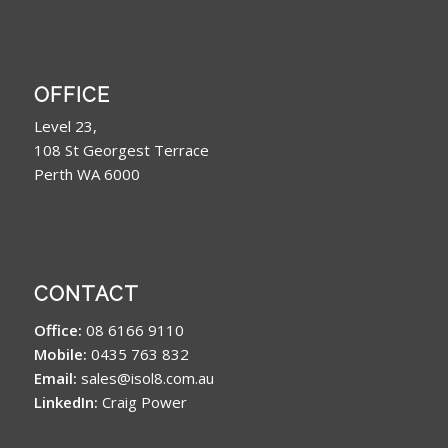
OFFICE
Level 23,
108 St Georgest Terrace
Perth WA 6000
CONTACT
Office:
08 6166 9110
Mobile:
0435 763 832
Email:
sales@isol8.com.au
LinkedIn:
Craig Power