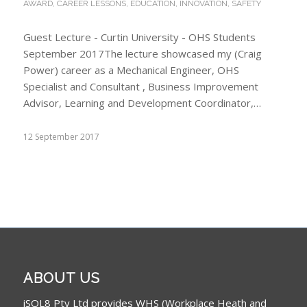
AWARD
,
CAREER LESSONS
,
EDUCATION
,
INNOVATION
,
SAFETY
Guest Lecture - Curtin University - OHS Students
September 2017The lecture showcased my (Craig
Power) career as a Mechanical Engineer, OHS
Specialist and Consultant , Business Improvement
Advisor, Learning and Development Coordinator,…
12 September 2017
ABOUT US
iSOL8 Pty Ltd provides WHS (Workplace Heath and