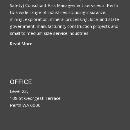
Safety) Consultant Risk Management services in Perth
to a wide range of industries including insurance,
mining, exploration, mineral processing, local and state
government, manufacturing, construction projects and
small to medium size service industries.
Read More
OFFICE
Level 23,
108 St Georgest Terrace
Perth WA 6000