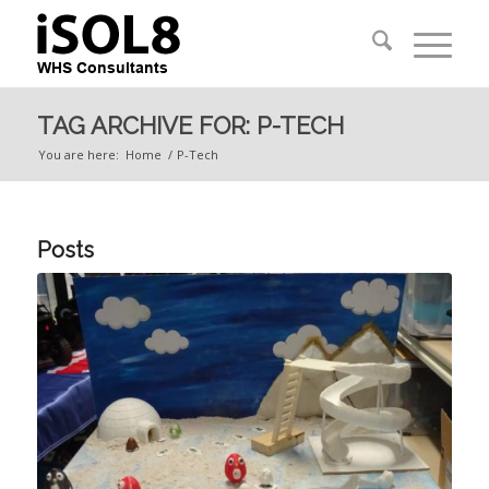
TAG ARCHIVE FOR: P-TECH
You are here:
Home
/
P-Tech
Posts