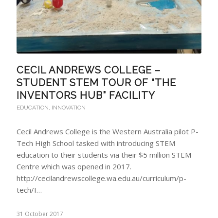
CECIL ANDREWS COLLEGE –
STUDENT STEM TOUR OF “THE
INVENTORS HUB” FACILITY
EDUCATION
,
INNOVATION
Cecil Andrews College is the Western Australia pilot P-
Tech High School tasked with introducing STEM
education to their students via their $5 million STEM
Centre which was opened in 2017.
http://cecilandrewscollege.wa.edu.au/curriculum/p-
tech/I…
31 October 2017