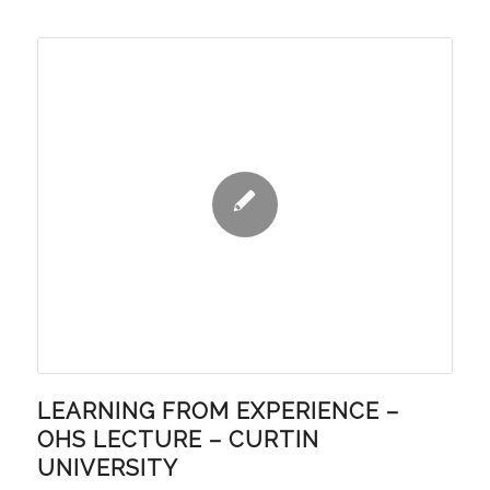
LEARNING FROM EXPERIENCE –
OHS LECTURE – CURTIN
UNIVERSITY