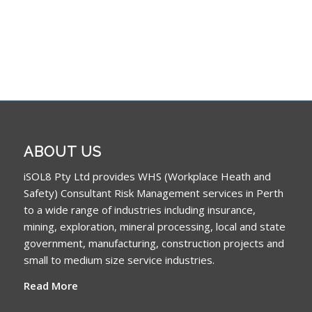
ABOUT US
iSOL8 Pty Ltd provides WHS (Workplace Heath and
Safety) Consultant Risk Management services in Perth
to a wide range of industries including insurance,
mining, exploration, mineral processing, local and state
government, manufacturing, construction projects and
small to medium size service industries.
Read More