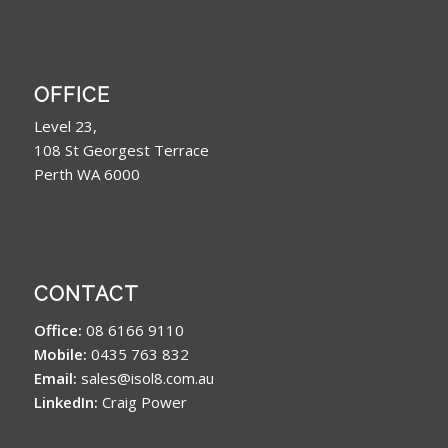
OFFICE
Level 23,
108 St Georgest Terrace
Perth WA 6000
CONTACT
Office:
08 6166 9110
Mobile:
0435 763 832
Email:
sales@isol8.com.au
LinkedIn:
Craig Power