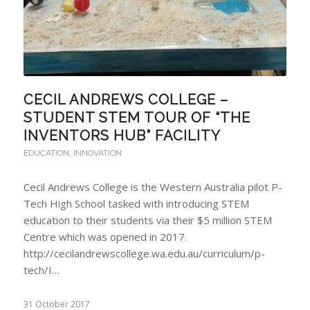
CECIL ANDREWS COLLEGE –
STUDENT STEM TOUR OF “THE
INVENTORS HUB” FACILITY
EDUCATION
,
INNOVATION
Cecil Andrews College is the Western Australia pilot P-
Tech High School tasked with introducing STEM
education to their students via their $5 million STEM
Centre which was opened in 2017.
http://cecilandrewscollege.wa.edu.au/curriculum/p-
tech/I…
31 October 2017