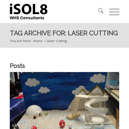
TAG ARCHIVE FOR: LASER CUTTING
You are here:
Home
/
Laser Cutting
Posts