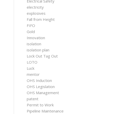
Electrical Safety
electricity
explosives
Fall from Height
FIFO
Gold
Innovation
isolation
isolation plan
Lock Out Tag Out
LOTO
Luck
mentor
OHS Induction
OHS Legislation
OHS Management
patent
Permit to Work
Pipeline Maintenance