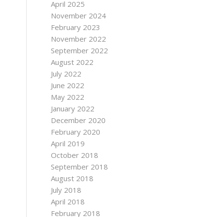
April 2025
November 2024
February 2023
November 2022
September 2022
August 2022
July 2022
June 2022
May 2022
January 2022
December 2020
February 2020
April 2019
October 2018
September 2018
August 2018
July 2018
April 2018
February 2018