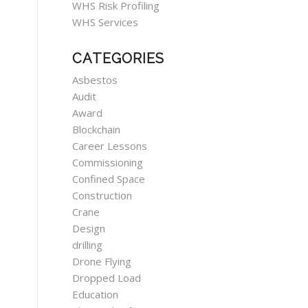
WHS Risk Profiling
WHS Services
CATEGORIES
Asbestos
Audit
Award
Blockchain
Career Lessons
Commissioning
Confined Space
Construction
Crane
Design
drilling
Drone Flying
Dropped Load
Education