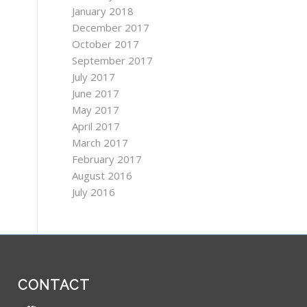
January 2018
December 2017
October 2017
September 2017
July 2017
June 2017
May 2017
April 2017
March 2017
February 2017
August 2016
July 2016
CONTACT