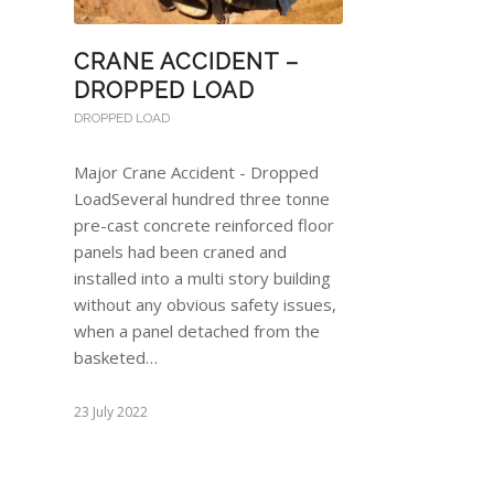
CRANE ACCIDENT –
DROPPED LOAD
DROPPED LOAD
Major Crane Accident - Dropped
LoadSeveral hundred three tonne
pre-cast concrete reinforced floor
panels had been craned and
installed into a multi story building
without any obvious safety issues,
when a panel detached from the
basketed…
23 July 2022