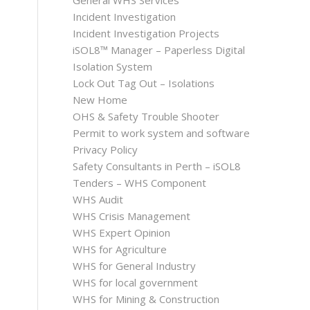
General WHS Services
Incident Investigation
Incident Investigation Projects
iSOL8™ Manager – Paperless Digital
Isolation System
Lock Out Tag Out – Isolations
New Home
OHS & Safety Trouble Shooter
Permit to work system and software
Privacy Policy
Safety Consultants in Perth – iSOL8
Tenders – WHS Component
WHS Audit
WHS Crisis Management
WHS Expert Opinion
WHS for Agriculture
WHS for General Industry
WHS for local government
WHS for Mining & Construction