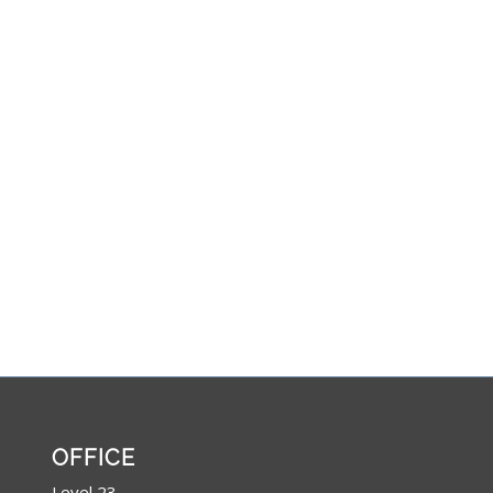
OFFICE
Level 23,