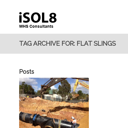
TAG ARCHIVE FOR: FLAT SLINGS
Posts