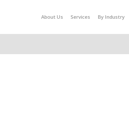
About Us
Services
By Industry