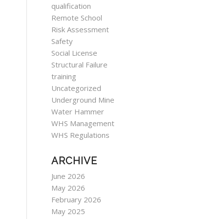
qualification
Remote School
Risk Assessment
Safety
Social License
Structural Failure
training
Uncategorized
Underground Mine
Water Hammer
WHS Management
WHS Regulations
ARCHIVE
June 2026
May 2026
February 2026
May 2025