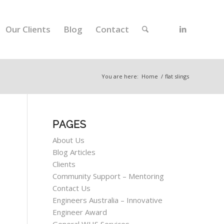
Our Clients
Blog
Contact
You are here:
Home
/
flat slings
PAGES
About Us
Blog Articles
Clients
Community Support – Mentoring
Contact Us
Engineers Australia – Innovative
Engineer Award