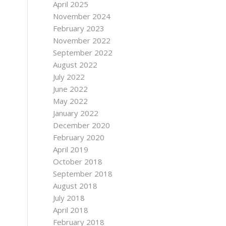
April 2025
November 2024
February 2023
November 2022
September 2022
August 2022
July 2022
June 2022
May 2022
January 2022
December 2020
February 2020
April 2019
October 2018
September 2018
August 2018
July 2018
April 2018
February 2018