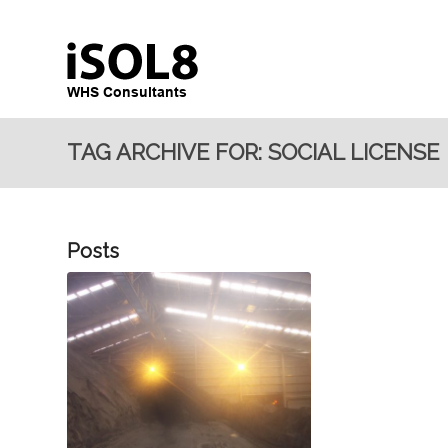
TAG ARCHIVE FOR: SOCIAL LICENSE
Posts