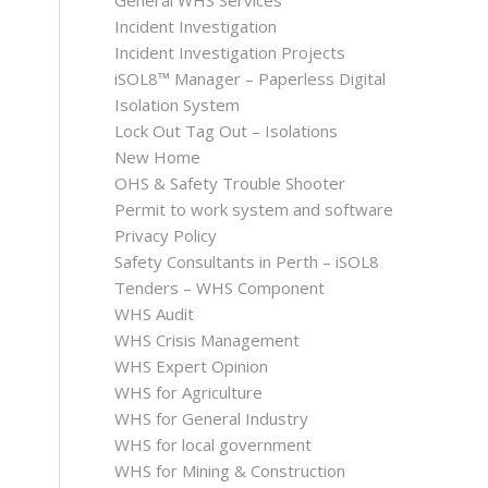
General WHS Services
Incident Investigation
Incident Investigation Projects
iSOL8™ Manager – Paperless Digital
Isolation System
Lock Out Tag Out – Isolations
New Home
OHS & Safety Trouble Shooter
Permit to work system and software
Privacy Policy
Safety Consultants in Perth – iSOL8
Tenders – WHS Component
WHS Audit
WHS Crisis Management
WHS Expert Opinion
WHS for Agriculture
WHS for General Industry
WHS for local government
WHS for Mining & Construction