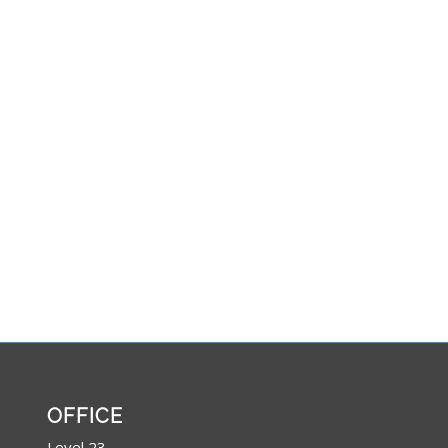
OFFICE
Level 23,