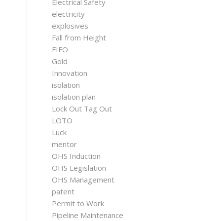
Electrical Safety
electricity
explosives
Fall from Height
FIFO
Gold
Innovation
isolation
isolation plan
Lock Out Tag Out
LOTO
Luck
mentor
OHS Induction
OHS Legislation
OHS Management
patent
Permit to Work
Pipeline Maintenance