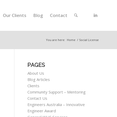
Our Clients
Blog
Contact
You are here:
Home
/
Social License
PAGES
About Us
Blog Articles
Clients
Community Support – Mentoring
Contact Us
Engineers Australia – Innovative
Engineer Award