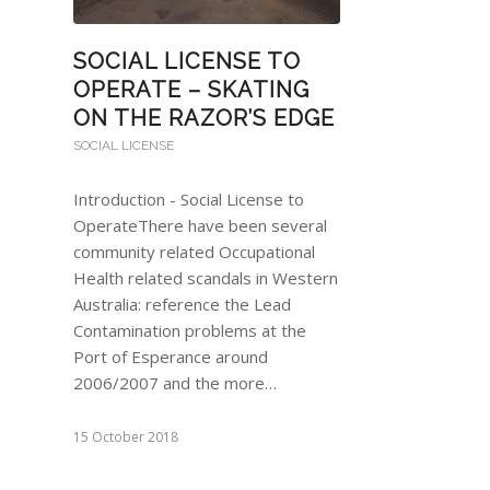
SOCIAL LICENSE TO
OPERATE – SKATING
ON THE RAZOR’S EDGE
SOCIAL LICENSE
Introduction - Social License to
OperateThere have been several
community related Occupational
Health related scandals in Western
Australia: reference the Lead
Contamination problems at the
Port of Esperance around
2006/2007 and the more…
15 October 2018