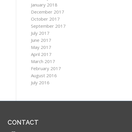
January 2018
December 2017
October 2017
September 2017
July 2017
June 2017
May 2017
April 2017
March 2017
February 2017
August 2016
July 2016
CONTACT