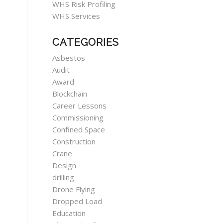
WHS Risk Profiling
WHS Services
CATEGORIES
Asbestos
Audit
Award
Blockchain
Career Lessons
Commissioning
Confined Space
Construction
Crane
Design
drilling
Drone Flying
Dropped Load
Education