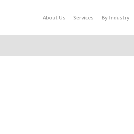
About Us
Services
By Industry