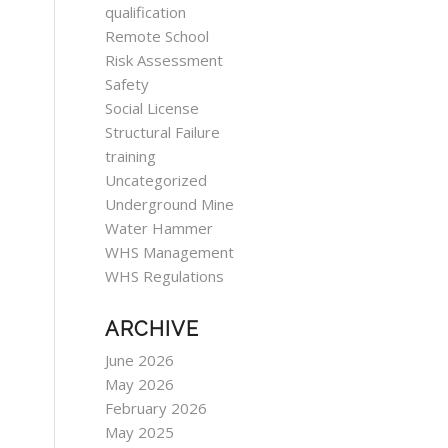
qualification
Remote School
Risk Assessment
Safety
Social License
Structural Failure
training
Uncategorized
Underground Mine
Water Hammer
WHS Management
WHS Regulations
ARCHIVE
June 2026
May 2026
February 2026
May 2025