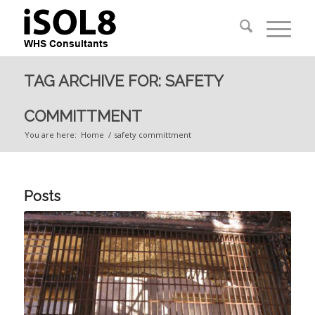
TAG ARCHIVE FOR: SAFETY
COMMITTMENT
You are here:
Home
/
safety committment
Posts