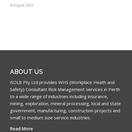
8 August 2022
ABOUT US
iSOL8 Pty Ltd provides WHS (Workplace Heath and
Safety) Consultant Risk Management services in Perth
to a wide range of industries including insurance,
mining, exploration, mineral processing, local and state
government, manufacturing, construction projects and
small to medium size service industries.
Read More