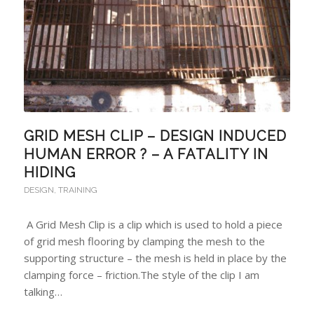
GRID MESH CLIP – DESIGN INDUCED
HUMAN ERROR ? – A FATALITY IN
HIDING
DESIGN
,
TRAINING
A Grid Mesh Clip is a clip which is used to hold a piece
of grid mesh flooring by clamping the mesh to the
supporting structure – the mesh is held in place by the
clamping force – friction.The style of the clip I am
talking…