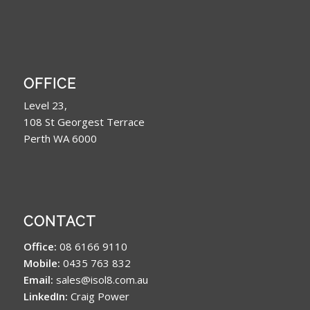
OFFICE
Level 23,
108 St Georgest Terrace
Perth WA 6000
CONTACT
Office:
08 6166 9110
Mobile:
0435 763 832
Email:
sales@isol8.com.au
LinkedIn:
Craig Power