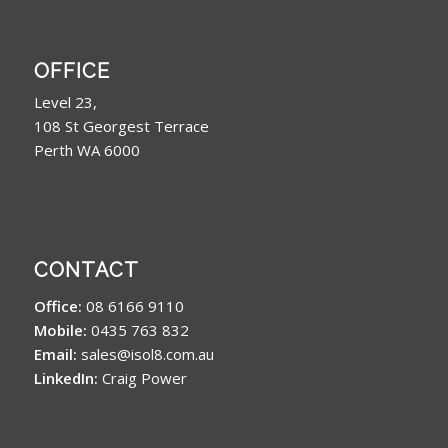
OFFICE
Level 23,
108 St Georgest Terrace
Perth WA 6000
CONTACT
Office:
08 6166 9110
Mobile:
0435 763 832
Email:
sales@isol8.com.au
LinkedIn:
Craig Power