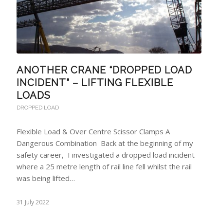
ANOTHER CRANE “DROPPED LOAD
INCIDENT” – LIFTING FLEXIBLE
LOADS
DROPPED LOAD
Flexible Load & Over Centre Scissor Clamps A
Dangerous Combination Back at the beginning of my
safety career, I investigated a dropped load incident
where a 25 metre length of rail line fell whilst the rail
was being lifted…
31 July 2022