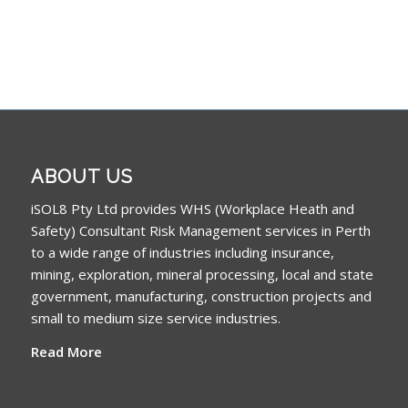
ABOUT US
iSOL8 Pty Ltd provides WHS (Workplace Heath and
Safety) Consultant Risk Management services in Perth
to a wide range of industries including insurance,
mining, exploration, mineral processing, local and state
government, manufacturing, construction projects and
small to medium size service industries.
Read More