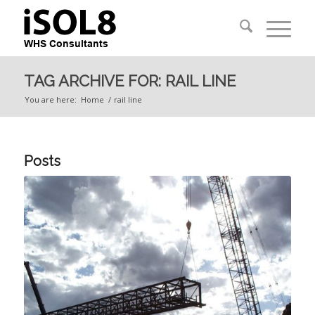
TAG ARCHIVE FOR: RAIL LINE
You are here:
Home
/
rail line
Posts