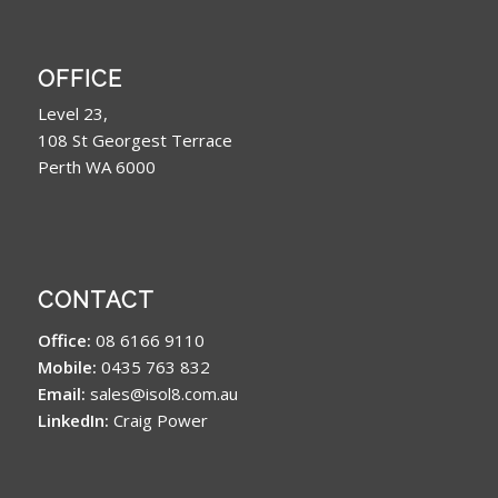
OFFICE
Level 23,
108 St Georgest Terrace
Perth WA 6000
CONTACT
Office:
08 6166 9110
Mobile:
0435 763 832
Email:
sales@isol8.com.au
LinkedIn:
Craig Power