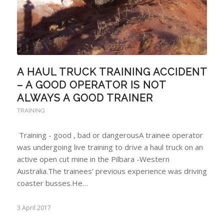
A HAUL TRUCK TRAINING ACCIDENT
– A GOOD OPERATOR IS NOT
ALWAYS A GOOD TRAINER
TRAINING
Training - good , bad or dangerousA trainee operator
was undergoing live training to drive a haul truck on an
active open cut mine in the Pilbara -Western
Australia.The trainees’ previous experience was driving
coaster busses.He…
3 April 2017