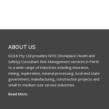
ABOUT US
iSOL8 Pty Ltd provides WHS (Workplace Heath and
Safety) Consultant Risk Management services in Perth
to a wide range of industries including insurance,
mining, exploration, mineral processing, local and state
government, manufacturing, construction projects and
small to medium size service industries.
Read More