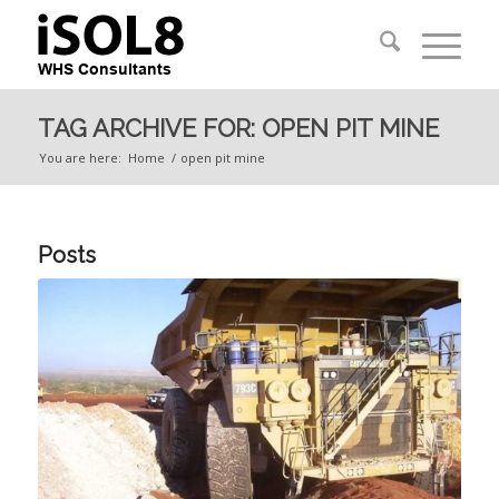
TAG ARCHIVE FOR: OPEN PIT MINE
You are here:
Home
/
open pit mine
Posts