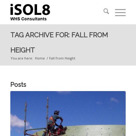
TAG ARCHIVE FOR: FALL FROM
HEIGHT
You are here:
Home
/
Fall from Height
Posts