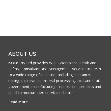
ABOUT US
iSOL8 Pty Ltd provides WHS (Workplace Heath and
Safety) Consultant Risk Management services in Perth
to a wide range of industries including insurance,
mining, exploration, mineral processing, local and state
government, manufacturing, construction projects and
small to medium size service industries.
Read More