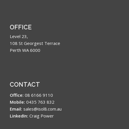
OFFICE
Level 23,
108 St Georgest Terrace
Perth WA 6000
CONTACT
Office:
08 6166 9110
Mobile:
0435 763 832
Email:
sales@isol8.com.au
LinkedIn:
Craig Power