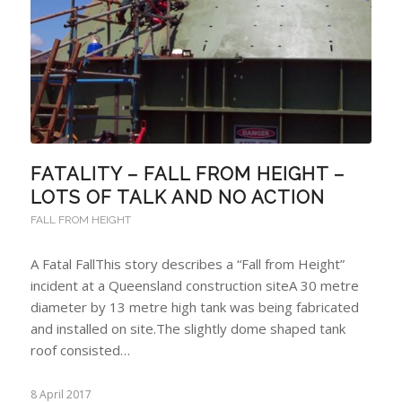
FATALITY – FALL FROM HEIGHT –
LOTS OF TALK AND NO ACTION
FALL FROM HEIGHT
A Fatal FallThis story describes a “Fall from Height”
incident at a Queensland construction siteA 30 metre
diameter by 13 metre high tank was being fabricated
and installed on site.The slightly dome shaped tank
roof consisted…
8 April 2017