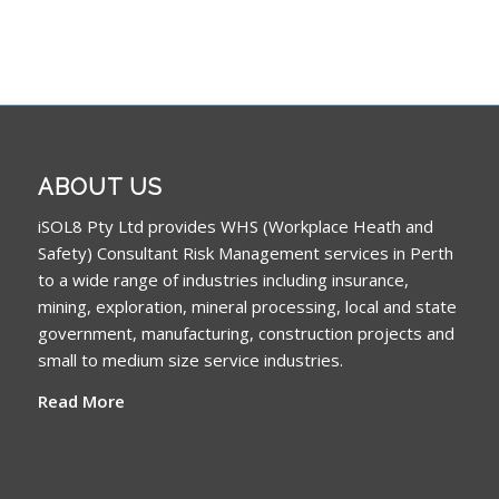
ABOUT US
iSOL8 Pty Ltd provides WHS (Workplace Heath and
Safety) Consultant Risk Management services in Perth
to a wide range of industries including insurance,
mining, exploration, mineral processing, local and state
government, manufacturing, construction projects and
small to medium size service industries.
Read More