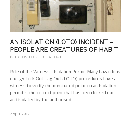
AN ISOLATION (LOTO) INCIDENT –
PEOPLE ARE CREATURES OF HABIT
ISOLATION
,
LOCK OUT TAG OUT
Role of the Witness - Isolation Permit Many hazardous
energy Lock Out Tag Out (LOTO) procedures have a
witness to verify the nominated point on an Isolation
permit is the correct point that has been locked out
and isolated by the authorised…
2 April 2017