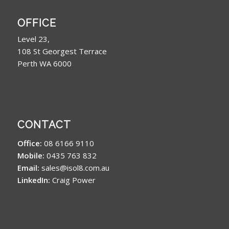
OFFICE
Level 23,
108 St Georgest Terrace
Perth WA 6000
CONTACT
Office:
08 6166 9110
Mobile:
0435 763 832
Email:
sales@isol8.com.au
LinkedIn:
Craig Power