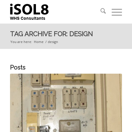
TAG ARCHIVE FOR: DESIGN
You are here:
Home
/
design
Posts