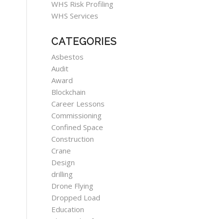
WHS Risk Profiling
WHS Services
CATEGORIES
Asbestos
Audit
Award
Blockchain
Career Lessons
Commissioning
Confined Space
Construction
Crane
Design
drilling
Drone Flying
Dropped Load
Education