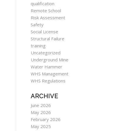
qualification
Remote School
Risk Assessment
Safety
Social License
Structural Failure
training
Uncategorized
Underground Mine
Water Hammer
WHS Management
WHS Regulations
ARCHIVE
June 2026
May 2026
February 2026
May 2025