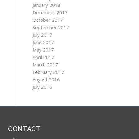
January 2018
December 2017
October 2017
September 2017
July 2017
June 2017
May 2017
April 2017
March 2017
February 2017
August 2016
July 2016
CONTACT