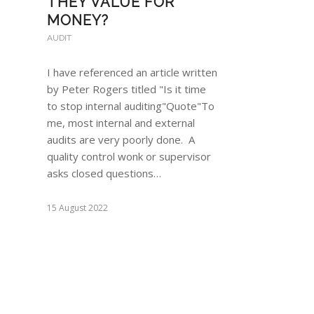
THEY VALUE FOR
MONEY?
AUDIT
I have referenced an article written
by Peter Rogers titled "Is it time
to stop internal auditing"Quote"To
me, most internal and external
audits are very poorly done. A
quality control wonk or supervisor
asks closed questions…
15 August 2022