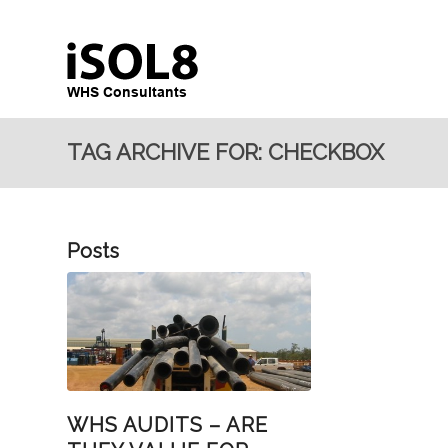
TAG ARCHIVE FOR: CHECKBOX
Posts
WHS AUDITS – ARE