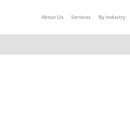
About Us
Services
By Industry