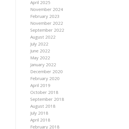
April 2025
November 2024
February 2023
November 2022
September 2022
August 2022
July 2022
June 2022
May 2022
January 2022
December 2020
February 2020
April 2019
October 2018
September 2018
August 2018
July 2018
April 2018
February 2018