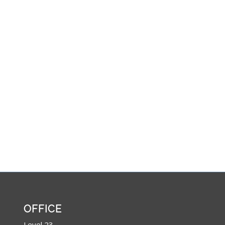
OFFICE
Level 23,