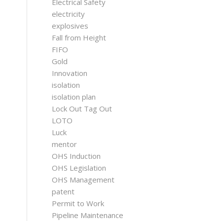
Electrical Safety
electricity
explosives
Fall from Height
FIFO
Gold
Innovation
isolation
isolation plan
Lock Out Tag Out
LOTO
Luck
mentor
OHS Induction
OHS Legislation
OHS Management
patent
Permit to Work
Pipeline Maintenance