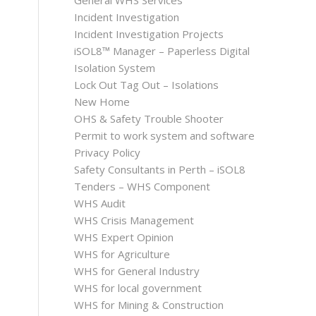
General WHS Services
Incident Investigation
Incident Investigation Projects
iSOL8™ Manager – Paperless Digital
Isolation System
Lock Out Tag Out – Isolations
New Home
OHS & Safety Trouble Shooter
Permit to work system and software
Privacy Policy
Safety Consultants in Perth – iSOL8
Tenders – WHS Component
WHS Audit
WHS Crisis Management
WHS Expert Opinion
WHS for Agriculture
WHS for General Industry
WHS for local government
WHS for Mining & Construction