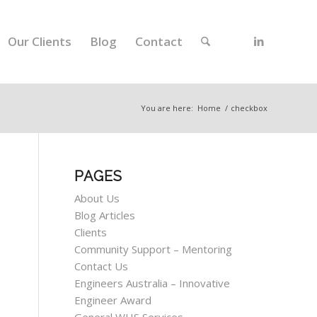
Our Clients
Blog
Contact
You are here:
Home
/
checkbox
PAGES
About Us
Blog Articles
Clients
Community Support – Mentoring
Contact Us
Engineers Australia – Innovative
Engineer Award