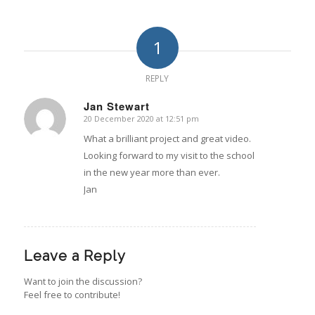
1
REPLY
Jan Stewart
20 December 2020 at 12:51 pm
says:
What a brilliant project and great video.
Looking forward to my visit to the school
in the new year more than ever.
Jan
Leave a Reply
Want to join the discussion?
Feel free to contribute!