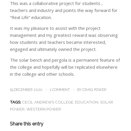
This was a collaborative project for students ,
teachers and industry and points the way forward for
“Real Life” education.
It was my pleasure to assist with the project
management and my greatest reward was observing
how students and teachers became interested,
engaged and ultimately owned the project.
The solar bench and pergola is a permanent feature of
the college and hopefully will be replicated elsewhere
in the college and other schools.
/
/
19 DECEMBER 2020
1 COMMENT
BY
CRAIG POWER
TAGS:
CECIL ANDREWS COLLEGE
,
EDUCATION
,
SOLAR
POWER
,
WESTERN POWER
Share this entry