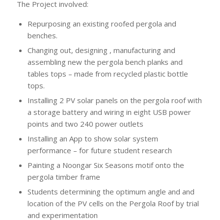
The Project involved:
Repurposing an existing roofed pergola and
benches.
Changing out, designing , manufacturing and
assembling new the pergola bench planks and
tables tops – made from recycled plastic bottle
tops.
Installing 2 PV solar panels on the pergola roof with
a storage battery and wiring in eight USB power
points and two 240 power outlets
Installing an App to show solar system
performance – for future student research
Painting a Noongar Six Seasons motif onto the
pergola timber frame
Students determining the optimum angle and and
location of the PV cells on the Pergola Roof by trial
and experimentation