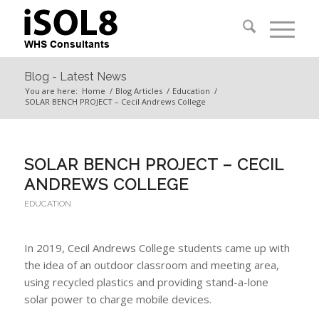
Blog - Latest News
You are here:
Home
/
Blog Articles
/
Education
/
SOLAR BENCH PROJECT – Cecil Andrews College
SOLAR BENCH PROJECT – CECIL
ANDREWS COLLEGE
EDUCATION
In 2019, Cecil Andrews College students came up with
the idea of an outdoor classroom and meeting area,
using recycled plastics and providing stand-a-lone
solar power to charge mobile devices.