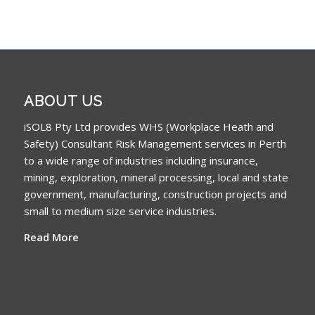
ABOUT US
iSOL8 Pty Ltd provides WHS (Workplace Heath and
Safety) Consultant Risk Management services in Perth
to a wide range of industries including insurance,
mining, exploration, mineral processing, local and state
government, manufacturing, construction projects and
small to medium size service industries.
Read More