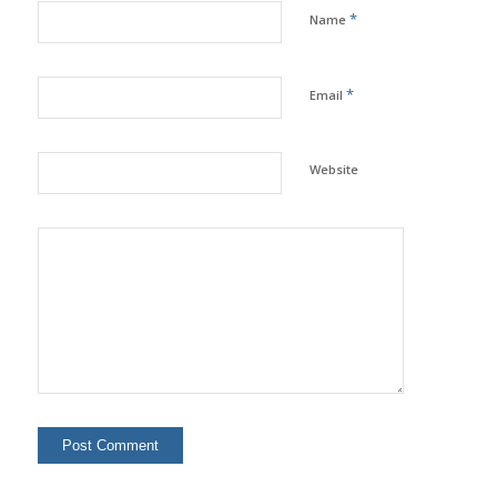
*
Name
*
Email
Website