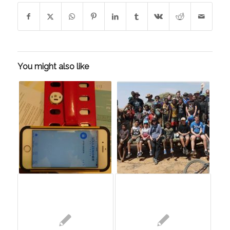
You might also like