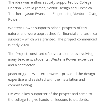
The idea was enthusiastically supported by College
Principal – Stella Jinman, Senior Design and Technical
Teacher – Jason Evans and Engineering Mentor – Craig
Power.
Western Power supports school projects of this
nature, and were approached for financial and technical
support – which was granted. The project commenced
in early 2020.
The Project consisted of several elements involving
many teachers, students, Western Power expertise
and a contractor.
Jason Briggs – Western Power – provided the design
expertise and assisted with the installation and
commissioning.
He was a key supporter of the project and came to
the college to give hands-on lessons to students.