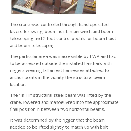
The crane was controlled through hand operated
levers for swing, boom hoist, main winch and boom
telescoping and 2 foot control pedals for boom hoist
and boom telescoping.
The particular area was inaccessible by EWP and had
to be accessed outside the installed handrails with
riggers wearing fall arrest harnesses attached to
anchor points in the vicinity the structural beam
location.
The “In Fill” structural steel beam was lifted by the
crane, lowered and manoeuvred into the approximate
final position in between two horizontal beams.
It was determined by the rigger that the beam
needed to be lifted slightly to match up with bolt