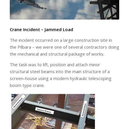
Crane Incident – Jammed Load
The incident occurred on a large construction site in
the Pilbara – we were one of several contractors doing
the mechanical and structural package of works.
The task was to lift, position and attach minor
structural steel beams into the main structure of a
screen-house using a modern hydraulic telescoping
boom type crane.