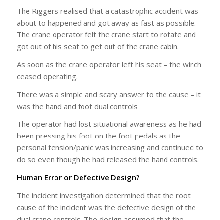
The Riggers realised that a catastrophic accident was
about to happened and got away as fast as possible.
The crane operator felt the crane start to rotate and
got out of his seat to get out of the crane cabin.
As soon as the crane operator left his seat – the winch
ceased operating.
There was a simple and scary answer to the cause – it
was the hand and foot dual controls.
The operator had lost situational awareness as he had
been pressing his foot on the foot pedals as the
personal tension/panic was increasing and continued to
do so even though he had released the hand controls.
Human Error or Defective Design?
The incident investigation determined that the root
cause of the incident was the defective design of the
dual crane controls. The design assumed that the