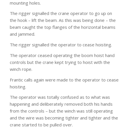
mounting holes.
The rigger signalled the crane operator to go up on
the hook – lift the beam. As this was being done – the
beam caught the top flanges of the horizontal beams
and jammed.
The rigger signalled the operator to cease hoisting.
The operator ceased operating the boom hoist hand
controls but the crane kept trying to hoist with the
winch rope.
Frantic calls again were made to the operator to cease
hoisting.
The operator was totally confused as to what was
happening and deliberately removed both his hands
from the controls – but the winch was still operating
and the wire was becoming tighter and tighter and the
crane started to be pulled over.