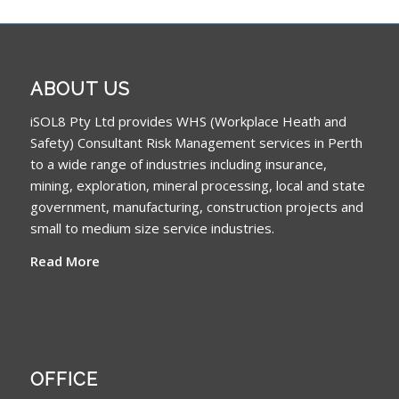
ABOUT US
iSOL8 Pty Ltd provides WHS (Workplace Heath and
Safety) Consultant Risk Management services in Perth
to a wide range of industries including insurance,
mining, exploration, mineral processing, local and state
government, manufacturing, construction projects and
small to medium size service industries.
Read More
OFFICE