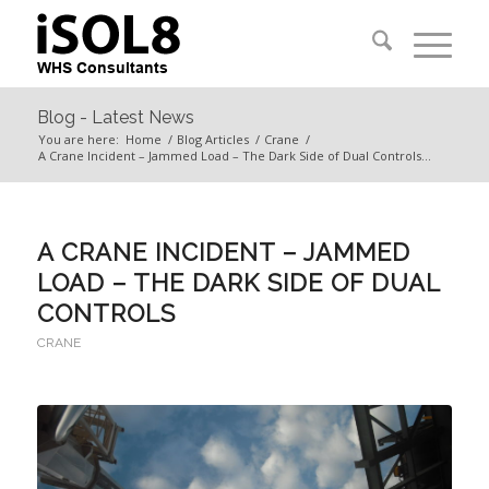
Blog - Latest News
You are here:
Home
/
Blog Articles
/
Crane
/
A Crane Incident – Jammed Load – The Dark Side of Dual Controls...
A CRANE INCIDENT – JAMMED
LOAD – THE DARK SIDE OF DUAL
CONTROLS
CRANE