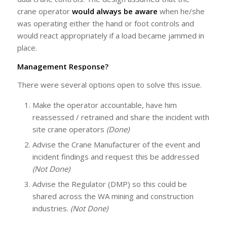
crane operator
would always
be aware
when he/she
was operating either the hand or foot controls and
would react appropriately if a load became jammed in
place.
Management Response?
There were several options open to solve this issue.
Make the operator accountable, have him
reassessed / retrained and share the incident with
site crane operators
(Done)
Advise the Crane Manufacturer of the event and
incident findings and request this be addressed
(Not Done)
Advise the Regulator (DMP) so this could be
shared across the WA mining and construction
industries.
(Not Done)