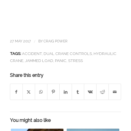
/
27 MAY 2017
BY
CRAIG POWER
TAGS:
ACCIDENT
,
DUAL CRANE CONTROLS
,
HYDRAULIC
CRANE
,
JAMMED LOAD
,
PANIC
,
STRESS
Share this entry
You might also like